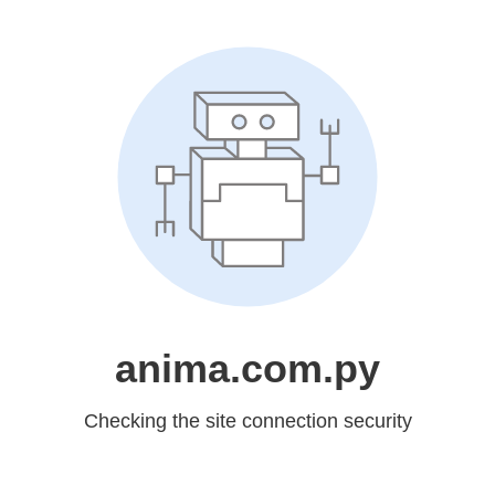
anima.com.py
Checking the site connection security